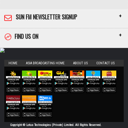
+
SUN FM NEWSLETTER SIGNUP
+
FIND US ON
HOME
ASIA BROADCASTING HOME
ABOUT US
CONTACT US
Copyright © Lotus Technologies (Private) Limited. All Rights Reserved.