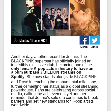
Monday, 15 June 2026
Another day, another record for
Jennie
. The
BLACKPINK superstar has officially joined an
incredibly exclusive club, becoming one of the
only female K-pop acts in history to have an
album surpass 3 BILLION streams on
Spotify
. She now stands alongside
BLACKPINK
and
Rosé
in reaching the monumental milestone,
further cementing her status as a global streaming
powerhouse. Fans are celebrating across social
media, calling the achievement yet another
reminder that Jennie's solo era continues to break
barriers and set new standards for K-pop artists
worldwide.