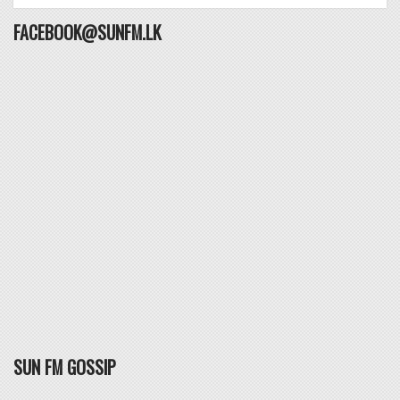
FACEBOOK@SUNFM.LK
SUN FM GOSSIP