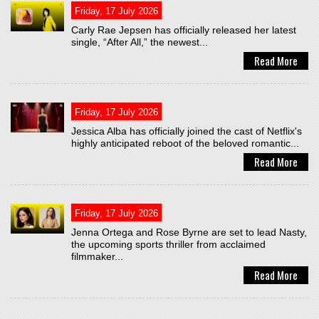
Friday, 17 July 2026
Carly Rae Jepsen has officially released her latest
single, “After All,” the newest...
Read More
Friday, 17 July 2026
Jessica Alba has officially joined the cast of Netflix's
highly anticipated reboot of the beloved romantic...
Read More
Friday, 17 July 2026
Jenna Ortega and Rose Byrne are set to lead Nasty,
the upcoming sports thriller from acclaimed
filmmaker...
Read More