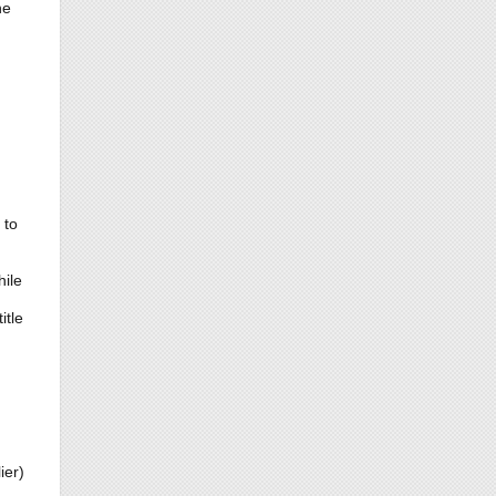
he
 to
ile
itle
ier)