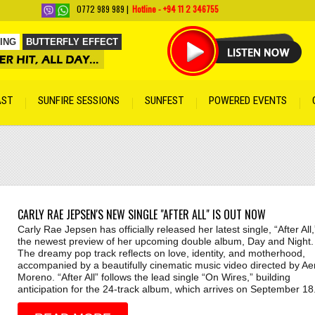
0772 989 989 |
Hotline - +94 11 2 346755
ING
BUTTERFLY EFFECT
on Man
by Artist Name
AST
SUNFIRE SESSIONS
SUNFEST
POWERED EVENTS
by Artist Name
net
by Artist Name
 Song
by Artist Name
rtist Name
t
by Artist Name
CARLY RAE JEPSEN'S NEW SINGLE "AFTER ALL" IS OUT NOW
 Artist Name
Carly Rae Jepsen has officially released her latest single, “After All,
the newest preview of her upcoming double album, Day and Night.
The dreamy pop track reflects on love, identity, and motherhood,
accompanied by a beautifully cinematic music video directed by Ae
Moreno. “After All” follows the lead single “On Wires,” building
anticipation for the 24-track album, which arrives on September