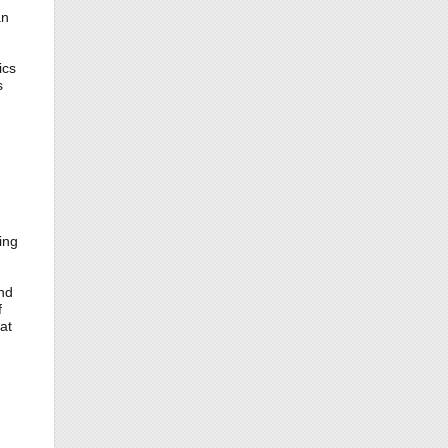
an
ics
s
ing
nd
f
at