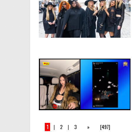
1
|
2
|
3
»
[497]