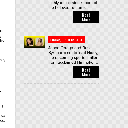
highly anticipated reboot of
the beloved romantic...
Read
More
re
g
Friday, 17 July 2026
the
Jenna Ortega and Rose
Byrne are set to lead Nasty,
the upcoming sports thriller
kly
from acclaimed filmmaker...
Read
More
D
ng
 so
cs,