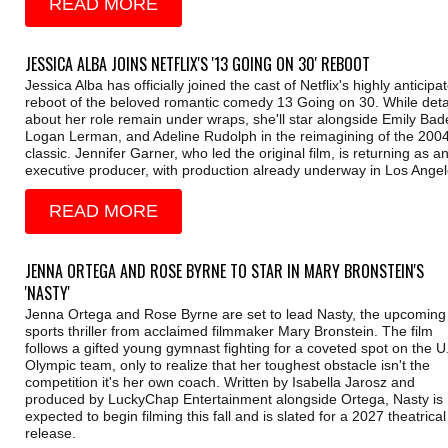
READ MORE
JESSICA ALBA JOINS NETFLIX'S '13 GOING ON 30' REBOOT
Jessica Alba has officially joined the cast of Netflix's highly anticipa
reboot of the beloved romantic comedy 13 Going on 30. While deta
about her role remain under wraps, she'll star alongside Emily Bade
Logan Lerman, and Adeline Rudolph in the reimagining of the 200
classic. Jennifer Garner, who led the original film, is returning as a
executive producer, with production already underway in Los Angel
READ MORE
JENNA ORTEGA AND ROSE BYRNE TO STAR IN MARY BRONSTEIN'S
'NASTY'
Jenna Ortega and Rose Byrne are set to lead Nasty, the upcoming
sports thriller from acclaimed filmmaker Mary Bronstein. The film
follows a gifted young gymnast fighting for a coveted spot on the U
Olympic team, only to realize that her toughest obstacle isn't the
competition it's her own coach. Written by Isabella Jarosz and
produced by LuckyChap Entertainment alongside Ortega, Nasty is
expected to begin filming this fall and is slated for a 2027 theatrical
release.