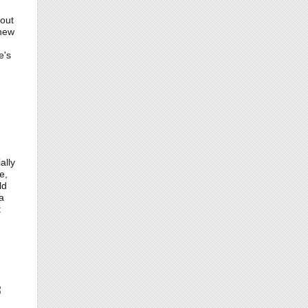
 out
 new
e's
ally
e,
ld
a
t
3