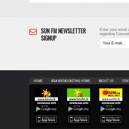
SUN FM NEWSLETTER
Enter your email 
regarding Concer
SIGNUP
HOME
ASIA BROADCASTING HOME
ABOUT US
CON