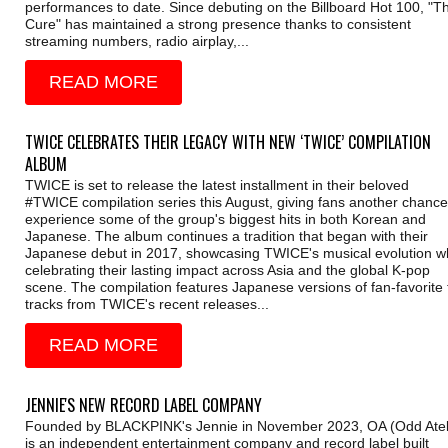
performances to date. Since debuting on the Billboard Hot 100, "T
Cure" has maintained a strong presence thanks to consistent
streaming numbers, radio airplay,...
READ MORE
TWICE CELEBRATES THEIR LEGACY WITH NEW ‘TWICE’ COMPILATION
ALBUM
TWICE is set to release the latest installment in their beloved
#TWICE compilation series this August, giving fans another chance
experience some of the group's biggest hits in both Korean and
Japanese. The album continues a tradition that began with their
Japanese debut in 2017, showcasing TWICE's musical evolution wh
celebrating their lasting impact across Asia and the global K-pop
scene. The compilation features Japanese versions of fan-favorite t
tracks from TWICE's recent releases...
READ MORE
JENNIE'S NEW RECORD LABEL COMPANY
Founded by BLACKPINK's Jennie in November 2023, OA (Odd Atel
is an independent entertainment company and record label built