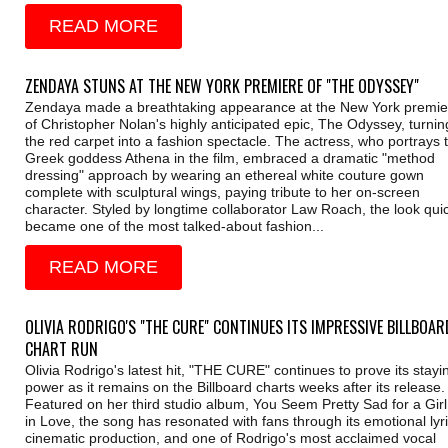
READ MORE
ZENDAYA STUNS AT THE NEW YORK PREMIERE OF "THE ODYSSEY"
Zendaya made a breathtaking appearance at the New York premie
of Christopher Nolan's highly anticipated epic, The Odyssey, turnin
the red carpet into a fashion spectacle. The actress, who portrays 
Greek goddess Athena in the film, embraced a dramatic "method
dressing" approach by wearing an ethereal white couture gown
complete with sculptural wings, paying tribute to her on-screen
character. Styled by longtime collaborator Law Roach, the look quic
became one of the most talked-about fashion...
READ MORE
OLIVIA RODRIGO'S "THE CURE" CONTINUES ITS IMPRESSIVE BILLBOAR
CHART RUN
Olivia Rodrigo's latest hit, "THE CURE" continues to prove its stayi
power as it remains on the Billboard charts weeks after its release.
Featured on her third studio album, You Seem Pretty Sad for a Girl
in Love, the song has resonated with fans through its emotional lyri
cinematic production, and one of Rodrigo's most acclaimed vocal