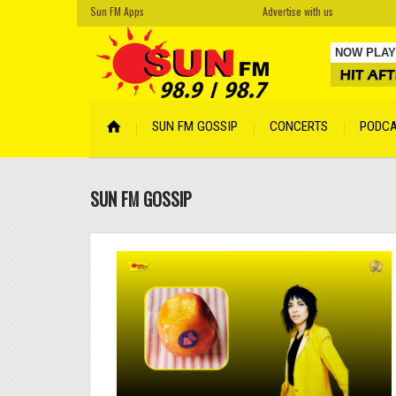
Sun FM Apps
Advertise with us
NOW PLAY
Cro Magn
SUN FM GOSSIP
CONCERTS
PODC
Your Face
Cyber Son
SUN FM GOSSIP
Tempered
Hidden
by A
Lentemen
Lismore
by