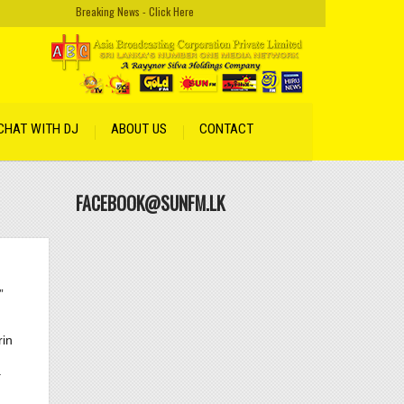
Breaking News - Click Here
CHAT WITH DJ
ABOUT US
CONTACT
FACEBOOK@SUNFM.LK
”
rin
 18.