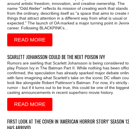
around artistic freedom, innovation, and creative ownership. The
name "Odd Atelier" reflects its mission of creating work that stands
from the ordinary, describing itself as "a space that aims to create
things that attract attention in a different way from what is usual or
expected." The launch of OA marked a major turning point in Jenni
career. Following BLACKPINK's...
READ MORE
SCARLETT JOHANSSON COULD BE THE NEXT POISON IVY
Rumors are swirling that Scarlett Johansson is being considered to
play Poison Ivy in The Batman Part II. While nothing has been offici
confirmed, the speculation has already sparked major debate onlin
with fans imagining what Scarlett's take on the iconic DC villain cou
look like alongside Robert Pattinson's Batman. For now, it's strictly 
rumor - but if it turns out to be true, this could be one of the bigges
casting announcements in recent superhero movie history.
READ MORE
FIRST LOOK AT THE COVEN IN ‘AMERICAN HORROR STORY’ SEASON 1
HAS ARRIVED