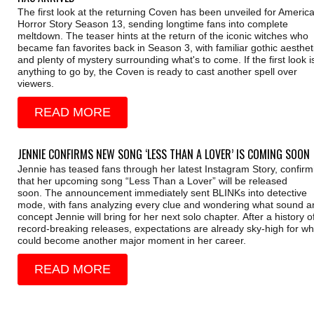
The first look at the returning Coven has been unveiled for Americ
Horror Story Season 13, sending longtime fans into complete
meltdown. The teaser hints at the return of the iconic witches who
became fan favorites back in Season 3, with familiar gothic aesthet
and plenty of mystery surrounding what's to come. If the first look i
anything to go by, the Coven is ready to cast another spell over
viewers.
READ MORE
JENNIE CONFIRMS NEW SONG ‘LESS THAN A LOVER’ IS COMING SOON
Jennie has teased fans through her latest Instagram Story, confirm
that her upcoming song “Less Than a Lover” will be released
soon. The announcement immediately sent BLINKs into detective
mode, with fans analyzing every clue and wondering what sound a
concept Jennie will bring for her next solo chapter. After a history o
record-breaking releases, expectations are already sky-high for wh
could become another major moment in her career.
READ MORE