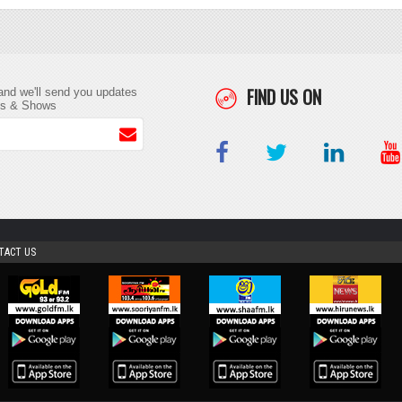
FIND US ON
and we'll send you updates
ts & Shows
TACT US