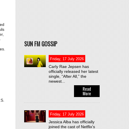
ted
ils
r,
4
SUN FM GOSSIP
n
es.
Friday, 17 July 2026
Carly Rae Jepsen has
officially released her latest
single, “After All,” the
newest...
Read
More
.S.
Friday, 17 July 2026
Jessica Alba has officially
joined the cast of Netflix's