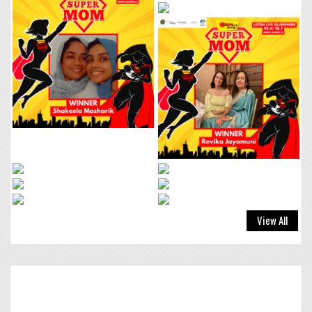
BEBE REXHA &
38
FAITHLESS
NEW RELIGION
Click to VOTE
SHAGGY, AKON &
39
AIDONIA
View All
BOOM BODY
Click to VOTE
HUGEL, FRENCH
40
MONTANA, DAVID
GUETTA & AIDAN
MARTIN
SHINE
Click to VOTE