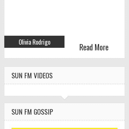
HOUSE)
Olivia Rodrigo
Read More
Click to VOTE
SUN FM VIDEOS
SABRINA CARPENTER
28
TEARS
Click to VOTE
SUN FM GOSSIP
VALENTINO INDY &
29
CONOR MAYNARD
FADE AWAY
Click to VOTE