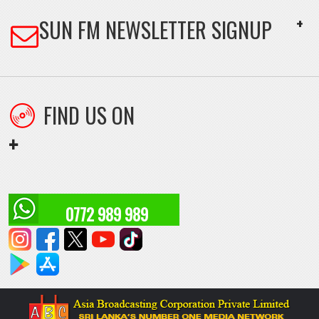
FIND US ON
+
0772 989 989
HOME
ASIA BROADCASTING HOME
ABOUT US
CONTACT US