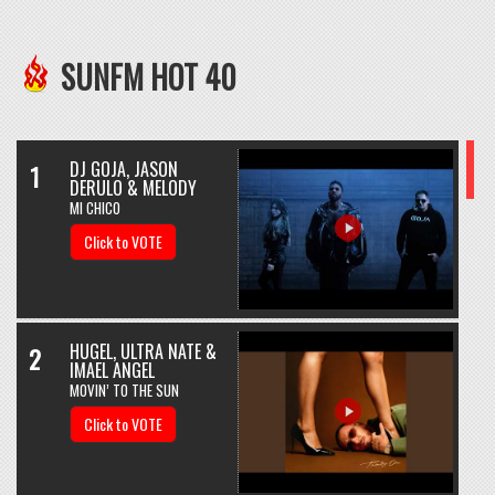
SUNFM HOT 40
DJ GOJA, JASON
1
DERULO & MELODY
MI CHICO
Click to VOTE
HUGEL, ULTRA NATE &
2
IMAEL ANGEL
MOVIN’ TO THE SUN
Click to VOTE