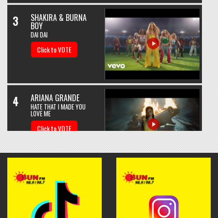
SHAKIRA & BURNA
3
BOY
DAI DAI
Click to VOTE
ARIANA GRANDE
4
HATE THAT I MADE YOU
LOVE ME
Click to VOTE
BEBE REXHA & DAVID
5
GUETTA
SAD GIRLS
Click to VOTE