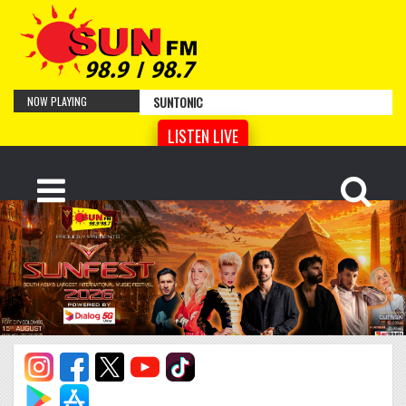
SUNTONIC
NOW PLAYING
LISTEN LIVE
Cro Magnon Man
by Artist Name
Your Face
by Artist Name
Cyber Sonnet
by Artist Name
Tempered Song
by Artist Name
Hidden
by Artist Name
Lentement
by Artist Name
Lismore
by Artist Name