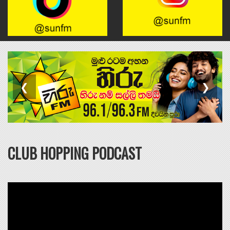
BRUNO MARS
6
RISK IT ALL
❮
❯
Click to VOTE
CLUB HOPPING PODCAST
MARTIN GARRIX & ED
7
SHEERAN
REPEAT IT
Click to VOTE
DEAN LEWIS
8
I HATE THAT IT'S TRUE