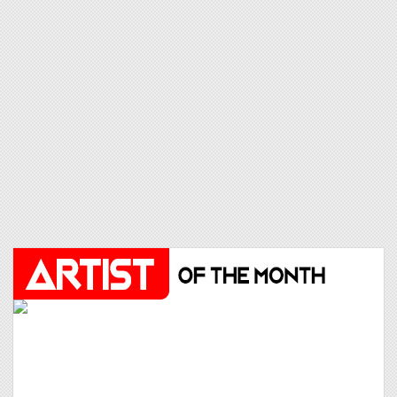
THE SECOND VOICE
25
LET ME BE
Click to VOTE
JENNIE
26
LESS THAN A LOVER
Click to VOTE
JOSH FAWZ
27
LIKE A PRAYER (AFRO