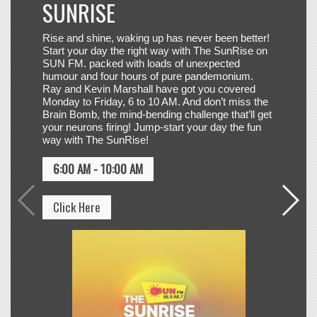
Ray and Kevin Marshall have got you covered
Monday to Friday, 6 to 10 AM. And don’t miss the
Brain Bomb, the mind-bending challenge that’ll get
your neurons firing! Jump-start your day the fun
way with The SunRise!
JESSIE REYEZ,
17
6:00 AM - 10:00 AM
ELYANNA & FIFA
SOUND
ILLUMINATE
Click Here
Click to VOTE
OLIVIA DEAN
18
SO EASY (TO FALL IN LOVE)
Click to VOTE
JASON DERULO &