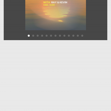
19
MELODY
DEEP LOVE
Click to VOTE
DEAN LEWIS
20
ENJOY IT WHILE IT LAST
Click to VOTE
TYLA FT. ZARA
21
LARSON
SHE DID IT AGAIN
Click to VOTE