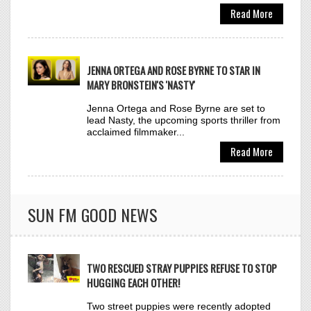
MARY BRONSTEIN'S 'NASTY'
Jenna Ortega and Rose Byrne are set to
lead Nasty, the upcoming sports thriller from
TAME IMPALA &
acclaimed filmmaker...
33
JENNIE
Read More
DRACULA (JENNIE REMIX)
Click to VOTE
SUN FM GOOD NEWS
NORA FATEHI FT.
34
SHENSEEA
TWO RESCUED STRAY PUPPIES REFUSE TO STOP
WHAT DO I KNOW? (JUST A
HUGGING EACH OTHER!
GIRL)
Click to VOTE
Two street puppies were recently adopted
by Buddhist nuns at a pagoda in Ho Chi
Minh City, Vietnam. Although...
Read More
TAYLOR SWIFT
35
THE FATE OF OPHELIA