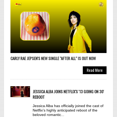
OLIVIA RODRIGO
30
DROP DEAD
Click to VOTE
CARLY RAE JEPSEN'S NEW SINGLE "AFTER ALL" IS OUT NOW
Read More
ZARA LARSSON
31
MIDNIGHT SUN
JESSICA ALBA JOINS NETFLIX'S '13 GOING ON 30'
Click to VOTE
REBOOT
Jessica Alba has officially joined the cast of
Netflix's highly anticipated reboot of the
beloved romantic...
Read More
TOPIC & BECKY G
32
SORRY PAPI
Click to VOTE
JENNA ORTEGA AND ROSE BYRNE TO STAR IN