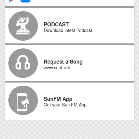
PODCAST
Download latest Podcast
Request a Song
www.sunfm.lk
SunFM App
Get your Sun FM App