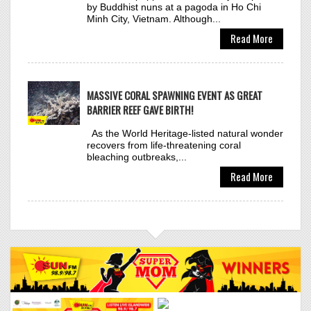
Click to VOTE
MASSIVE CORAL SPAWNING EVENT AS GREAT
BARRIER REEF GAVE BIRTH!
As the World Heritage-listed natural wonder
recovers from life-threatening coral
bleaching outbreaks,...
ANYMA & LISA
36
Read More
BAD ANGEL
Click to VOTE
LEIGH-ANNE, VALIANT,
37
RVSSIAN
MOST WANTED
Click to VOTE