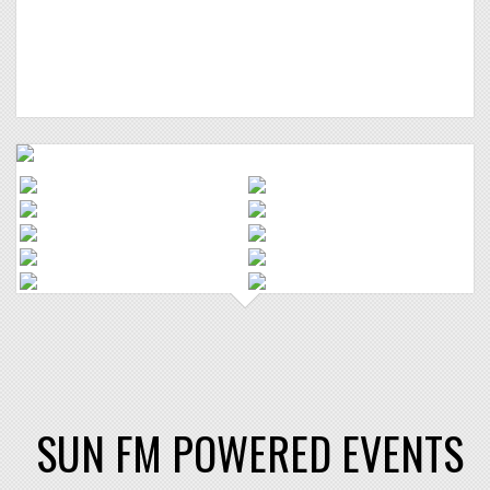
SUN FM POWERED EVENTS
"Halloween Hollow" in
association with SUN FM