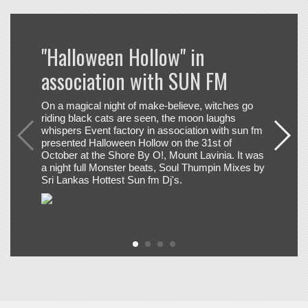
On a magical night of make-believe, witches go
riding black cats are seen, the moon laughs
whispers Event factory in association with sun fm
presented Halloween Hollow on the 31st of
October at the Shore By O!, Mount Lavinia. It was
a night full Monster beats, Soul Thumpin Mixes by
Sri Lankas Hottest Sun fm Dj's.
+
SUN FM NEWSLETTER SIGNUP