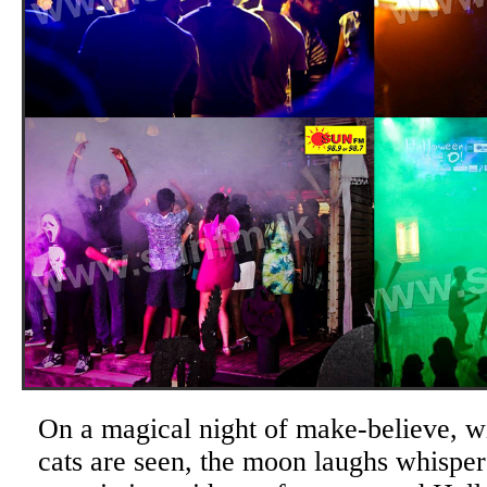
On a magical night of make-believe, wi
cats are seen, the moon laughs whisper