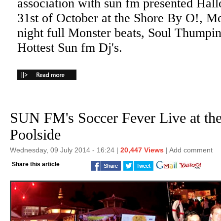
association with sun fm presented Hal
31st of October at the Shore By O!, Mo
night full Monster beats, Soul Thumpi
Hottest Sun fm Dj's.
SUN FM's Soccer Fever Live at th
Poolside
Wednesday, 09 July 2014 - 16:24 |
20,447 Views
|
Add comment
Share this article