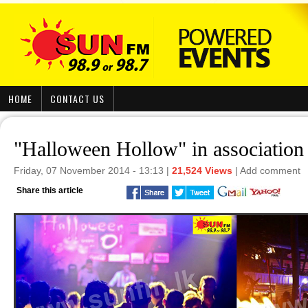
HOME
CONTACT US
"Halloween Hollow" in associati
Friday, 07 November 2014 - 13:13 |
21,524 Views
|
Add comment
Share this article