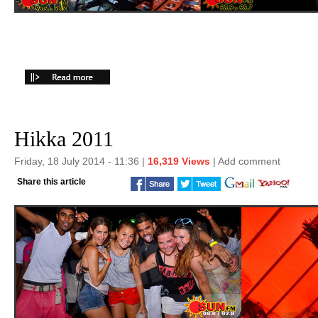
Hikka 2011
Friday, 18 July 2014 - 11:36 |
16,319 Views
|
Add comment
Share this article