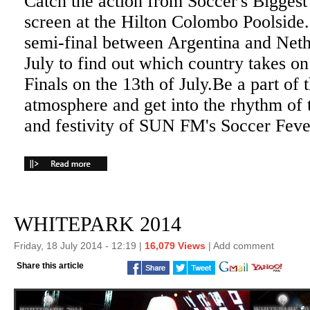
Catch the action from Soccer's Bigges
screen at the Hilton Colombo Poolside
semi-final between Argentina and Neth
July to find out which country takes o
Finals on the 13th of July.Be a part of
atmosphere and get into the rhythm of
and festivity of SUN FM's Soccer Feve
WHITEPARK 2014
Friday, 18 July 2014 - 12:19 |
16,079 Views
|
Add comment
Share this article