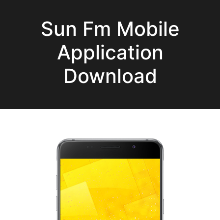
Sun Fm Mobile
Application
Download