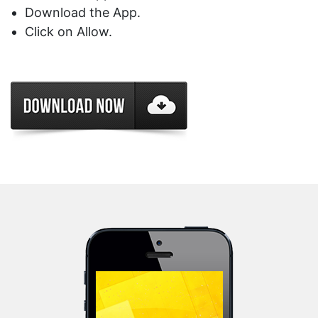
Download the App.
Click on Allow.