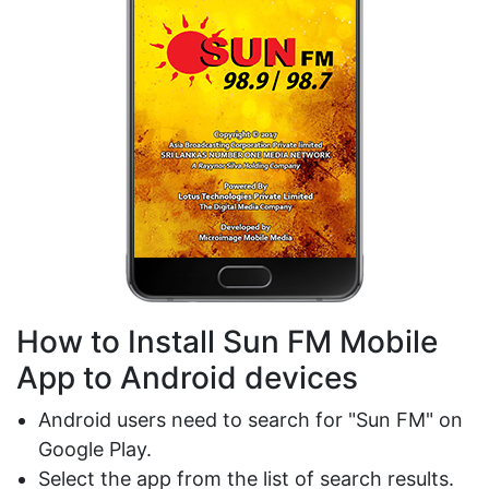
How to Install Sun FM Mobile
App to Android devices
Android users need to search for "Sun FM" on
Google Play.
Select the app from the list of search results.