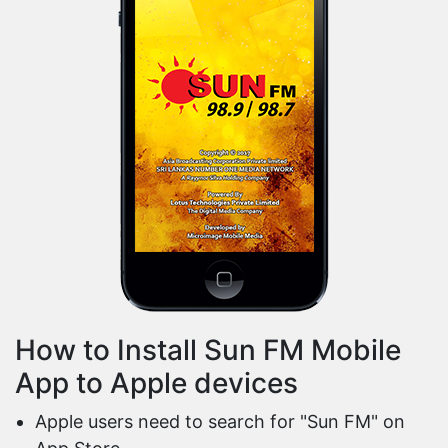
How to Install Sun FM Mobile
App to Apple devices
Apple users need to search for "Sun FM" on