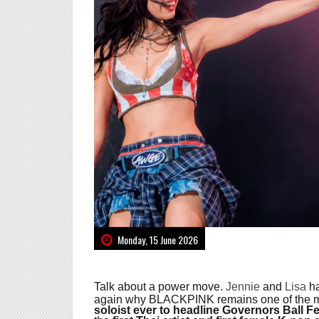
Monday, 15 June 2026
Talk about a power move.
Jennie
and
Lisa
ha
again why BLACKPINK remains one of the mos
soloist ever to headline Governors Ball Fe