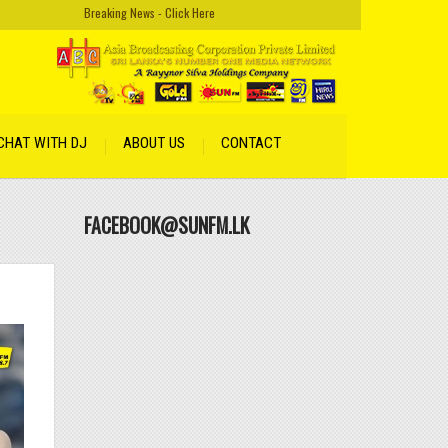
Breaking News - Click Here
CHAT WITH DJ
ABOUT US
CONTACT
FACEBOOK@SUNFM.LK