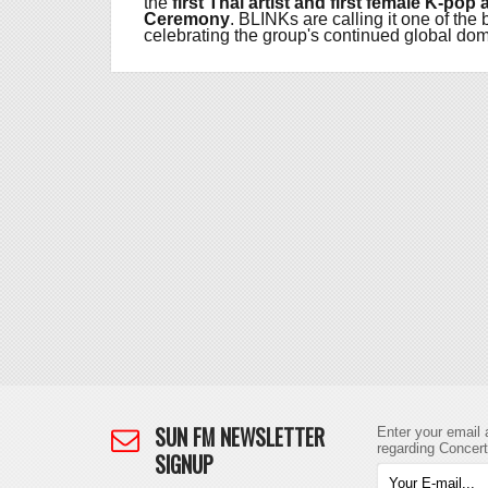
the
first Thai artist and first female K-po
Ceremony
. BLINKs are calling it one of t
celebrating the group's continued global dom
SUN FM NEWSLETTER
Enter your email 
regarding Concer
SIGNUP