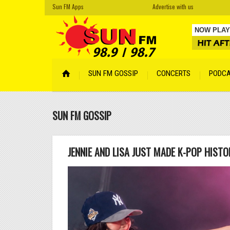
Sun FM Apps
Advertise with us
NOW PLAY
Cro Magn
SUN FM GOSSIP
CONCERTS
PODC
Your Face
Cyber Son
SUN FM GOSSIP
Tempered
Hidden
by A
Lentemen
JENNIE AND LISA JUST MADE K-POP HIST
Lismore
by