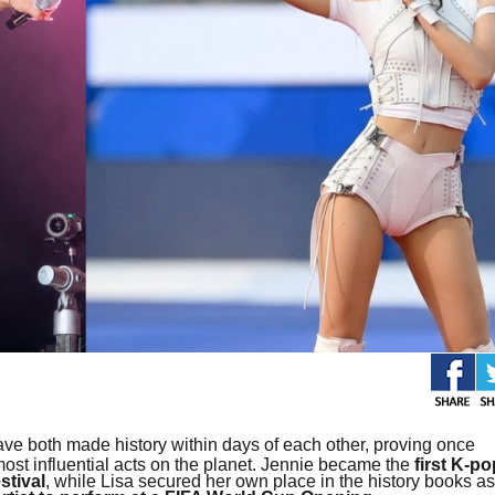
ve both made history within days of each other, proving once
t influential acts on the planet. Jennie became the
first K-po
stival
, while Lisa secured her own place in the history books as