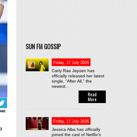
SUN FM GOSSIP
Friday, 17 July 2026
Carly Rae Jepsen has
officially released her latest
single, “After All,” the
newest...
Read
More
Friday, 17 July 2026
p
Jessica Alba has officially
joined the cast of Netflix's