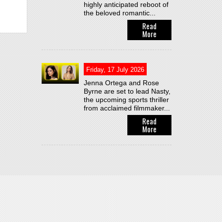
highly anticipated reboot of
the beloved romantic...
Read
More
Friday, 17 July 2026
Jenna Ortega and Rose
Byrne are set to lead Nasty,
the upcoming sports thriller
from acclaimed filmmaker...
Read
More