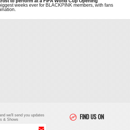
p artist to perform at a FIFA World Cup Opening
he biggest weeks ever for BLACKPINK members, with fans
ination.
FIND US ON
and we'll send you updates
ts & Shows