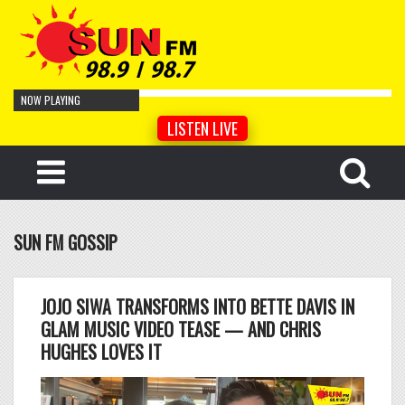
NOW PLAYING
LISTEN LIVE
Cro Magnon Man
by Artist Name
Your Face
by Artist Name
Cyber Sonnet
by Artist Name
SUN FM GOSSIP
Tempered Song
by Artist Name
Hidden
by Artist Name
Lentement
by Artist Name
JOJO SIWA TRANSFORMS INTO BETTE DAVIS IN
Lismore
by Artist Name
GLAM MUSIC VIDEO TEASE — AND CHRIS
HUGHES LOVES IT