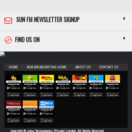
+
SUN FM NEWSLETTER SIGNUP
+
FIND US ON
HOME
ASIA BROADCASTING HOME
ABOUT US
CONTACT US
Copyright © Lotus Technologies (Private) Limited. All Rights Reserved.