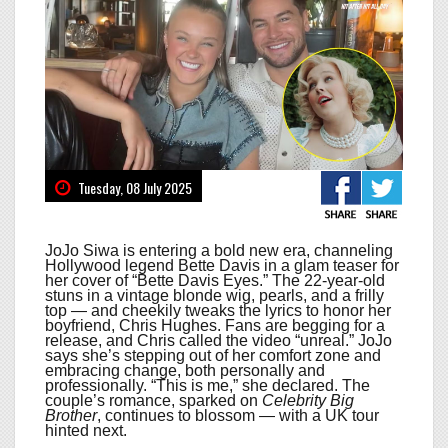
Tuesday, 08 July 2025
JoJo Siwa is entering a bold new era, channeling
Hollywood legend Bette Davis in a glam teaser for
her cover of “Bette Davis Eyes.” The 22-year-old
stuns in a vintage blonde wig, pearls, and a frilly
top — and cheekily tweaks the lyrics to honor her
boyfriend, Chris Hughes. Fans are begging for a
release, and Chris called the video “unreal.” JoJo
says she’s stepping out of her comfort zone and
embracing change, both personally and
professionally. “This is me,” she declared. The
couple’s romance, sparked on
Celebrity Big
Brother
, continues to blossom — with a UK tour
hinted next.