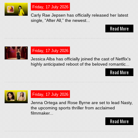
Friday, 17 July 2026
Carly Rae Jepsen has officially released her latest
single, “After All,” the newest...
Read More
Friday, 17 July 2026
Jessica Alba has officially joined the cast of Netflix's
highly anticipated reboot of the beloved romantic...
Read More
Friday, 17 July 2026
Jenna Ortega and Rose Byrne are set to lead Nasty,
the upcoming sports thriller from acclaimed
filmmaker...
Read More