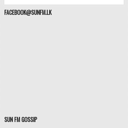
FACEBOOK@SUNFM.LK
SUN FM GOSSIP