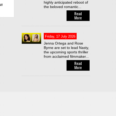
highly anticipated reboot of
ew
the beloved romantic...
Read
More
Friday, 17 July 2026
Jenna Ortega and Rose
Byrne are set to lead Nasty,
the upcoming sports thriller
from acclaimed filmmaker...
Read
More