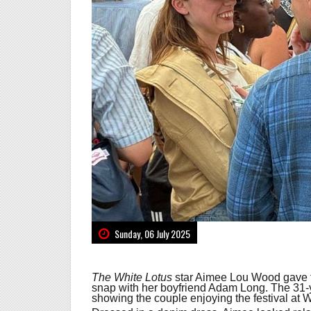
Sunday, 06 July 2025
The White Lotus
star Aimee Lou Wood gave f
snap with her boyfriend Adam Long. The 31-y
showing the couple enjoying the festival at 