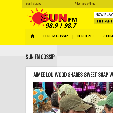
Sun FM Apps
Advertise with us
NOW PLAY
Cro Magn
SUN FM GOSSIP
CONCERTS
PODC
Your Face
Cyber Son
SUN FM GOSSIP
Tempered
Hidden
by A
Lentemen
AIMEE LOU WOOD SHARES SWEET SNAP W
Lismore
by