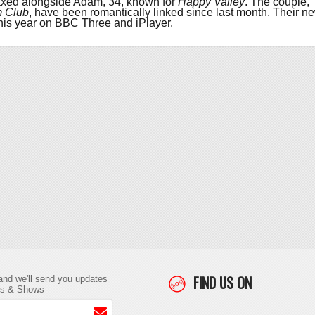
axed alongside Adam, 34, known for
Happy Valley
. The couple,
m Club
, have been romantically linked since last month. Their n
is year on BBC Three and iPlayer.
FIND US ON
and we'll send you updates
ts & Shows