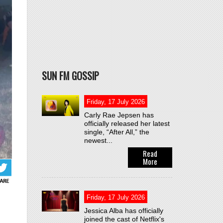
SUN FM GOSSIP
Friday, 17 July 2026
Carly Rae Jepsen has
officially released her latest
single, “After All,” the
newest...
Read
More
Friday, 17 July 2026
Jessica Alba has officially
joined the cast of Netflix's