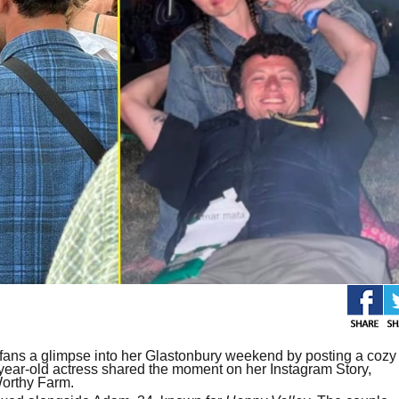
ans a glimpse into her Glastonbury weekend by posting a cozy
ear-old actress shared the moment on her Instagram Story,
Worthy Farm.