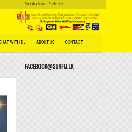
Breaking News - Click Here
CHAT WITH DJ
ABOUT US
CONTACT
FACEBOOK@SUNFM.LK