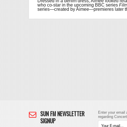
Dressed in a denim dress, Aimee looked rel
who co-star in the upcoming BBC series
Fil
series—created by Aimee—premieres later th
SUN FM NEWSLETTER
Enter your email 
regarding Concer
SIGNUP