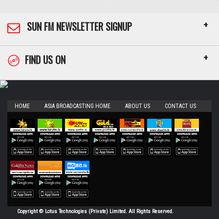
+
SUN FM NEWSLETTER SIGNUP
+
FIND US ON
HOME
ASIA BROADCASTING HOME
ABOUT US
CONTACT US
Copyright © Lotus Technologies (Private) Limited. All Rights Reserved.