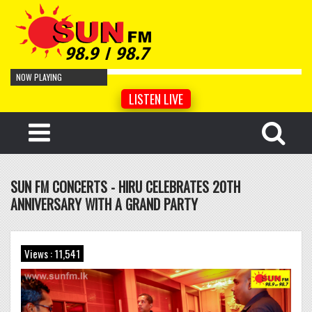
NOW PLAYING
LISTEN LIVE
Cro Magnon Man
by Artist Name
Your Face
by Artist Name
Cyber Sonnet
by Artist Name
SUN FM CONCERTS - HIRU CELEBRATES 20TH
Tempered Song
by Artist Name
ANNIVERSARY WITH A GRAND PARTY
Hidden
by Artist Name
Lentement
by Artist Name
Lismore
by Artist Name
Views : 11,541