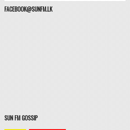
FACEBOOK@SUNFM.LK
SUN FM GOSSIP