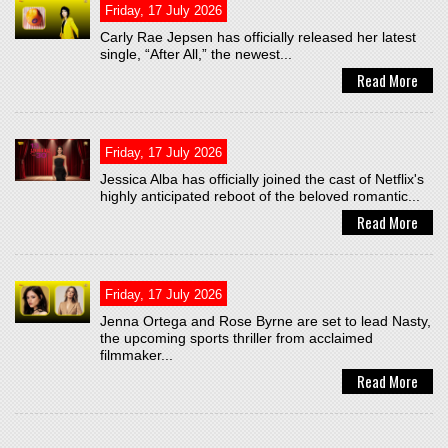
Friday, 17 July 2026
Carly Rae Jepsen has officially released her latest
single, “After All,” the newest...
Read More
Friday, 17 July 2026
Jessica Alba has officially joined the cast of Netflix's
highly anticipated reboot of the beloved romantic...
Read More
Friday, 17 July 2026
Jenna Ortega and Rose Byrne are set to lead Nasty,
the upcoming sports thriller from acclaimed
filmmaker...
Read More