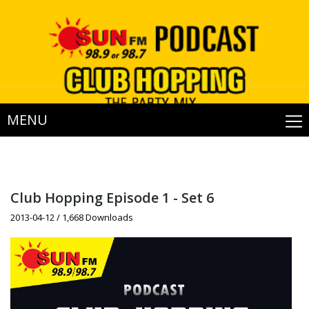
MENU
Club Hopping Episode 1 - Set 6
2013-04-12 / 1,668 Downloads