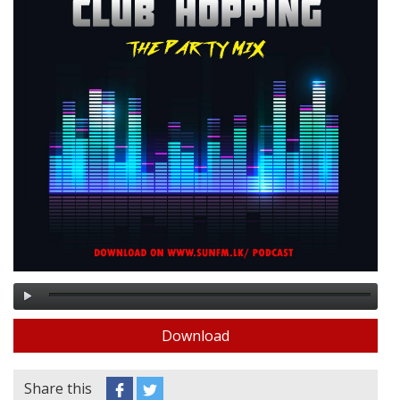
Download
Share this