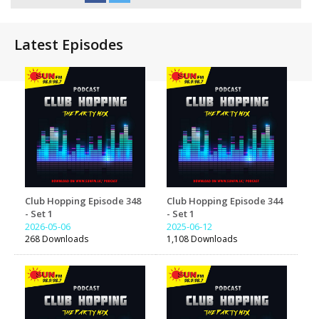
Latest Episodes
Club Hopping Episode 348
Club Hopping Episode 344
- Set 1
- Set 1
2026-05-06
2025-06-12
268 Downloads
1,108 Downloads