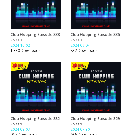
Club Hopping Episode 338
Club Hopping Episode 336
- Set 1
- Set 1
2024-10-02
2024-09-04
1,330 Downloads
832 Downloads
Club Hopping Episode 332
Club Hopping Episode 329
- Set 1
- Set 1
2024-08-07
2024-07-30
915 Downloads
686 Downloads