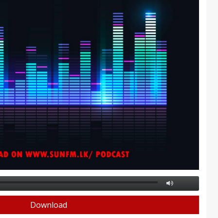
Download