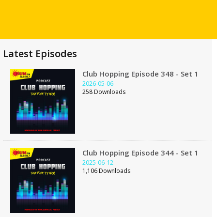
Latest Episodes
Club Hopping Episode 348 - Set 1
2026-05-06
258 Downloads
Club Hopping Episode 344 - Set 1
2025-06-12
1,106 Downloads