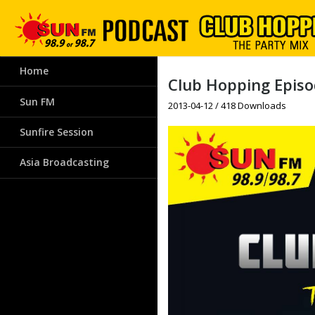
Home
Club Hopping Episod
Sun FM
2013-04-12 / 418 Downloads
Sunfire Session
Asia Broadcasting