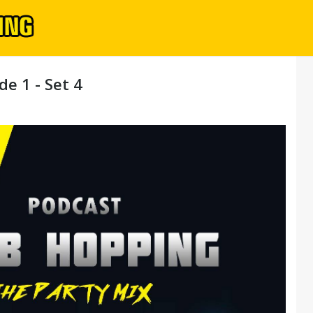
e 1 - Set 4