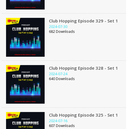
Club Hopping Episode 329 - Set 1
2024-07-30
682 Downloads
Club Hopping Episode 328 - Set 1
2024-07-24
640 Downloads
Club Hopping Episode 325 - Set 1
2024-07-16
607 Downloads