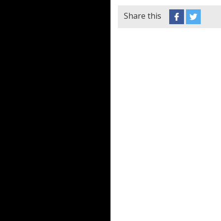
Share this