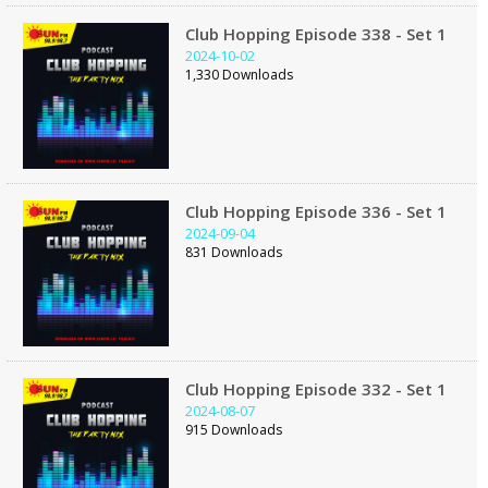
Club Hopping Episode 338 - Set 1
2024-10-02
1,330 Downloads
Club Hopping Episode 336 - Set 1
2024-09-04
831 Downloads
Club Hopping Episode 332 - Set 1
2024-08-07
915 Downloads