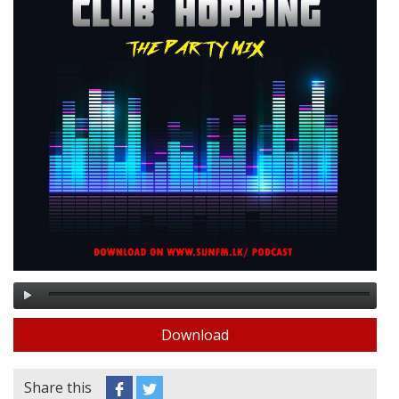
Download
Share this