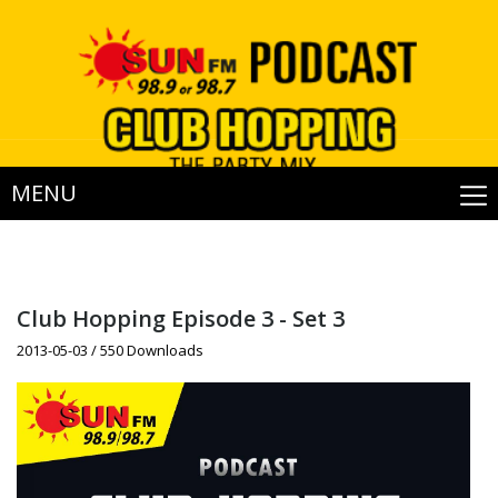
MENU
Club Hopping Episode 3 - Set 3
2013-05-03 / 550 Downloads