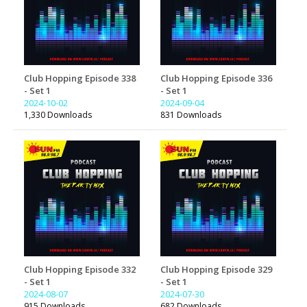
Club Hopping Episode 338
Club Hopping Episode 336
- Set 1
- Set 1
2024-10-02
2024-09-04
1,330 Downloads
831 Downloads
Club Hopping Episode 332
Club Hopping Episode 329
- Set 1
- Set 1
2024-08-07
2024-07-30
915 Downloads
682 Downloads