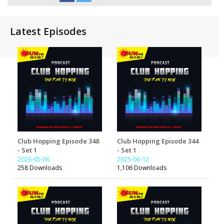
Latest Episodes
Club Hopping Episode 348
Club Hopping Episode 344
- Set 1
- Set 1
2026-05-06
2025-06-12
258 Downloads
1,106 Downloads